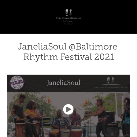
JaneliaSoul @Baltimore 
Rhythm Festival 2021