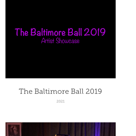
The Baltimore Ball 2019
2021