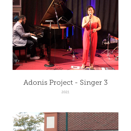
Adonis Project - Singer 3
2021