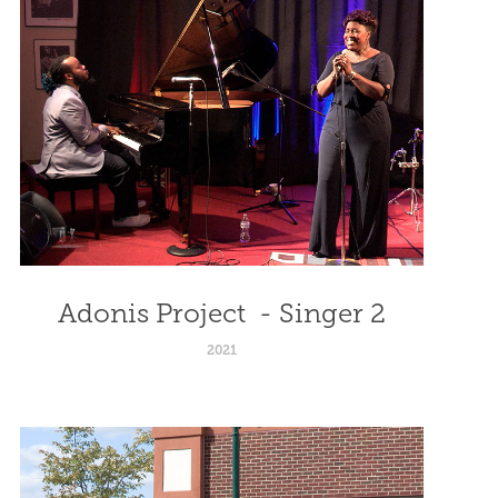
Adonis Project  - Singer 2
2021