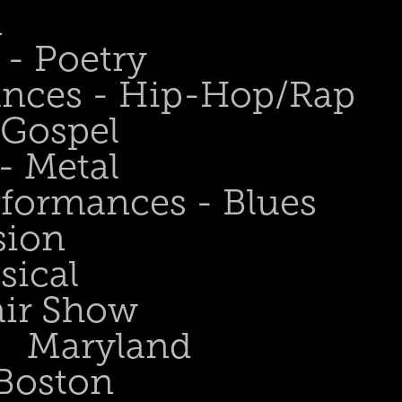
n
- Poetry
ances - Hip-Hop/Rap
 Gospel
- Metal
rformances - Blues
sion
sical
air Show
Maryland
Boston