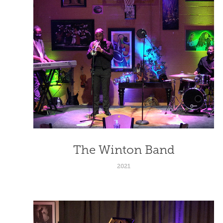
The Winton Band
2021