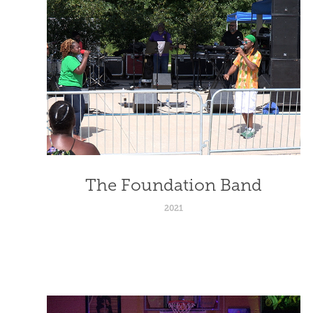
The Foundation Band
2021