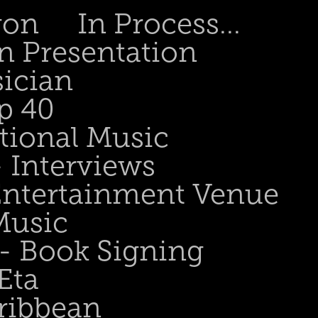
gon
In Process...
n Presentation
sician
p 40
tional Music
- Interviews
 Entertainment Venue
Music
 - Book Signing
Eta
ribbean