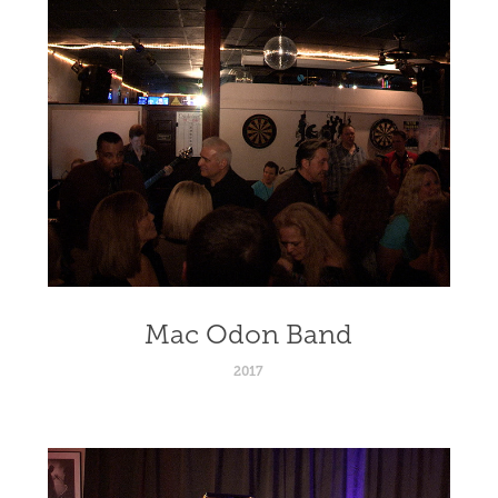
Mac Odon Band
2017