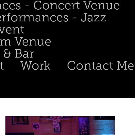
nces - Concert Venue
erformances - Jazz
Event
om Venue
 & Bar
t
Work
Contact Me