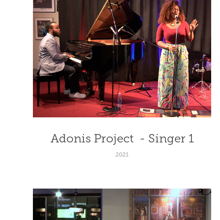
Adonis Project  - Singer 1
2021