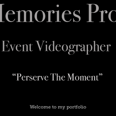
Welcome to my portfolio