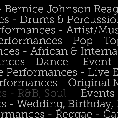
 - Bernice Johnson Rea
es - Drums & Percussio
rformances - Artist/Mu
erformances - Pop - To
ces - African & Interna
ances - Dance
Event 
e Performances - Live
rformances - Original 
s - R&B, Soul
Events
s - Wedding, Birthday, 
ormances - Reggae - Ca