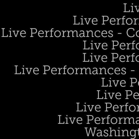
Li
Live Perfo
Live Performances - 
Live Perf
Live Perf
Live Performances 
Live 
Live P
Live Perf
Live Performa
Washing