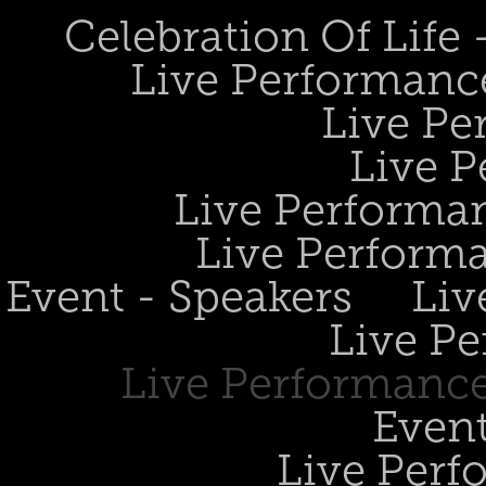
Celebration Of Life
Live Performanc
Live Pe
Live P
Live Performan
Live Perform
Event - Speakers
Liv
Live Pe
Live Performance
Event
Live Perf