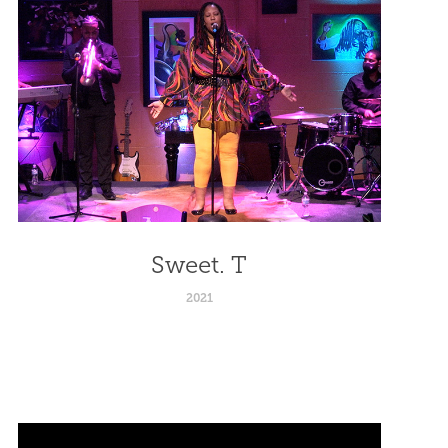
Sweet. T
2021