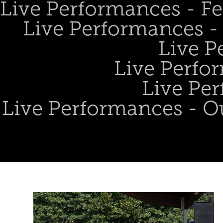
Live Performances - Fe
Live Performances - 
Live P
Live Perfo
Live Per
Live Performances - O