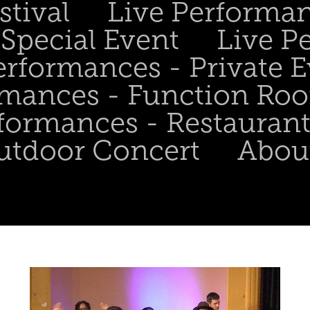
stival
Live Performa
Special Event
Live P
erformances - Private 
rmances - Function Ro
formances - Restaurant
utdoor Concert
Abou