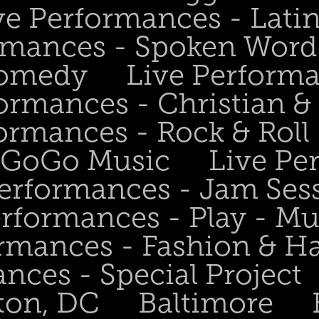
ve Performances - Lati
rmances - Spoken Word 
Comedy
Live Perform
ormances - Christian &
ormances - Rock & Roll 
- GoGo Music
Live Pe
Performances - Jam Ses
erformances - Play - Mu
ormances - Fashion & H
nces - Special Project
ton, DC
Baltimore