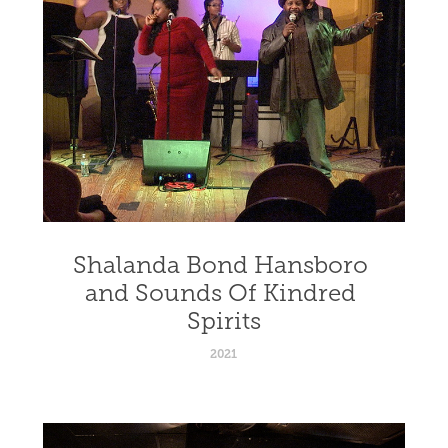
Shalanda Bond Hansboro 
and Sounds Of Kindred 
Spirits
2021