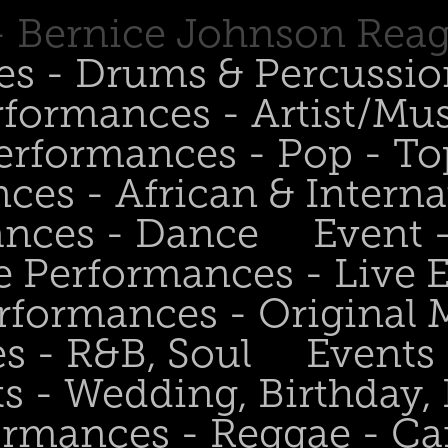
 - Bernice Johnson Rea
es - Drums & Percussio
rformances - Artist/Mu
erformances - Pop - To
ces - African & Interna
ances - Dance
Event 
e Performances - Live
rformances - Original 
s - R&B, Soul
Events
s - Wedding, Birthday, 
ormances - Reggae - Ca