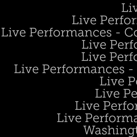
Li
Live Perfo
Live Performances - 
Live Perf
Live Perf
Live Performances 
Live 
Live P
Live Perf
Live Performa
Washing