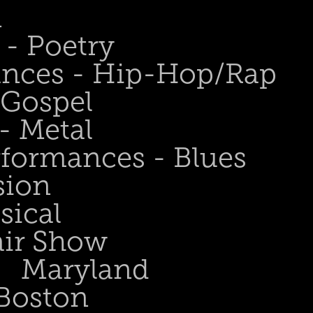
n
- Poetry
ances - Hip-Hop/Rap
 Gospel
- Metal
rformances - Blues
sion
sical
air Show
Maryland
Boston