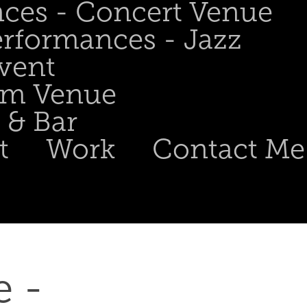
nces - Concert Venue
erformances - Jazz
Event
om Venue
 & Bar
t
Work
Contact Me
 - 