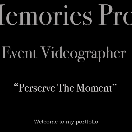
Welcome to my portfolio