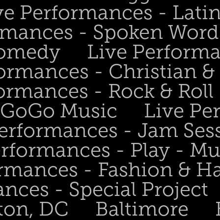
ve Performances - Lati
rmances - Spoken Word 
Comedy
Live Perform
ormances - Christian &
ormances - Rock & Roll 
- GoGo Music
Live Pe
Performances - Jam Ses
erformances - Play - Mu
ormances - Fashion & H
nces - Special Project
ton, DC
Baltimore