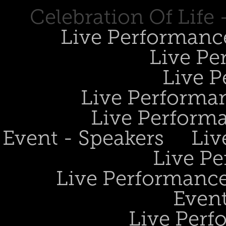
Celebration Of Life
Live Performanc
Live Pe
Live P
Live Performan
Live Perform
Event - Speakers
Liv
Live Pe
Live Performance
Event
Live Perf