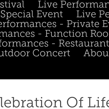
stival
Live Performa
Special Event
Live P
erformances - Private 
rmances - Function Ro
formances - Restaurant
utdoor Concert
Abou
lebration Of Life