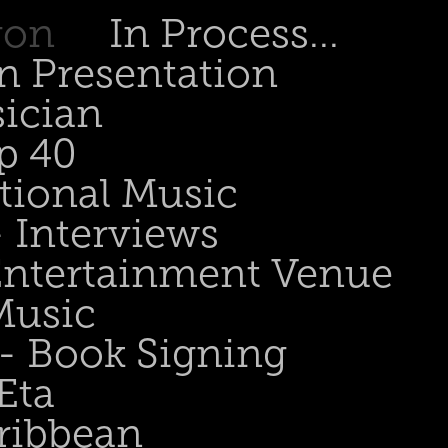
gon
In Process...
n Presentation
sician
p 40
tional Music
- Interviews
 Entertainment Venue
Music
 - Book Signing
Eta
ribbean