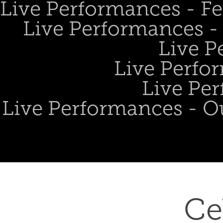
Live Performances - Fe
Live Performances - 
Live P
Live Perfo
Live Per
Live Performances - O
Ce