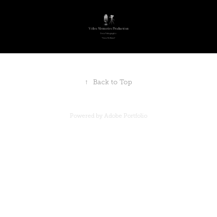
↑
Back to Top
Powered by
Adobe Portfolio