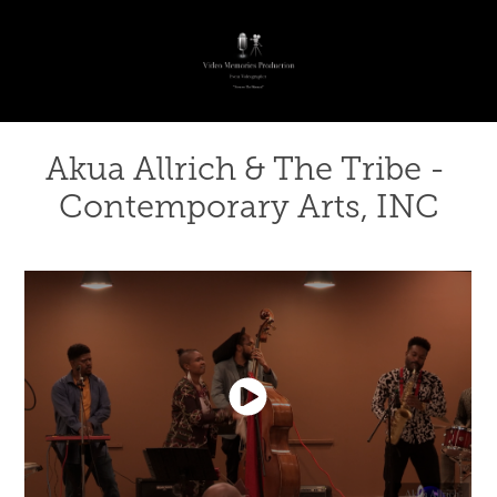
Akua Allrich & The Tribe - 
Contemporary Arts, INC