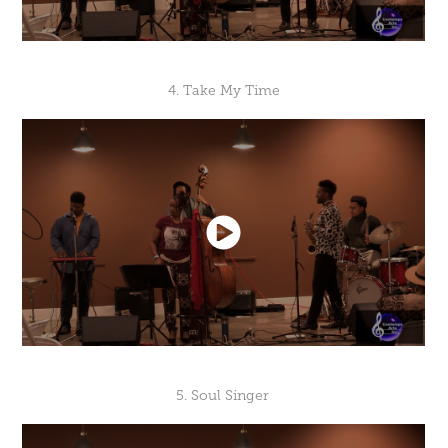
4. Take My Time
5. Soul Singer