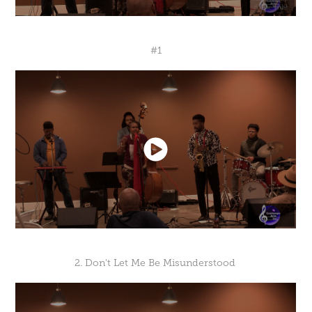
#1
2. Don't Let Me Be Misunderstood