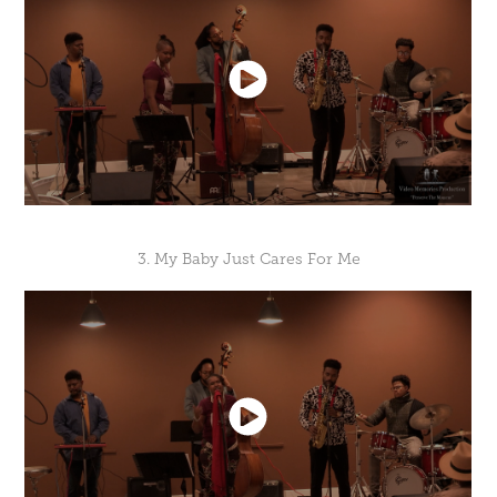
3. My Baby Just Cares For Me