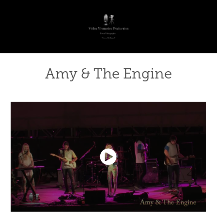
Amy & The Engine