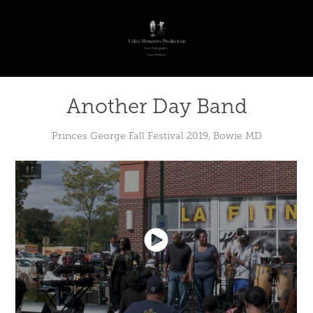
Another Day Band
Princes George Fall Festival 2019, Bowie MD