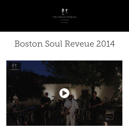
Boston Soul Reveue 2014