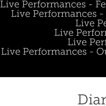
Live Performances - Fe
Live Performances - 
Live P
Live Perfo
Live Per
Live Performances - O
Dia