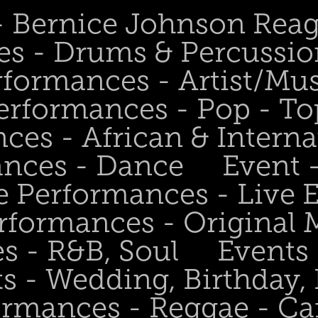
 - Bernice Johnson Rea
es - Drums & Percussio
rformances - Artist/Mu
erformances - Pop - To
ces - African & Interna
ances - Dance
Event 
e Performances - Live
rformances - Original 
s - R&B, Soul
Events
s - Wedding, Birthday, 
ormances - Reggae - Ca