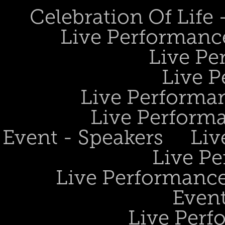
Celebration Of Life
Live Performanc
Live Pe
Live P
Live Performan
Live Perform
Event - Speakers
Liv
Live Pe
Live Performance
Event
Live Perf