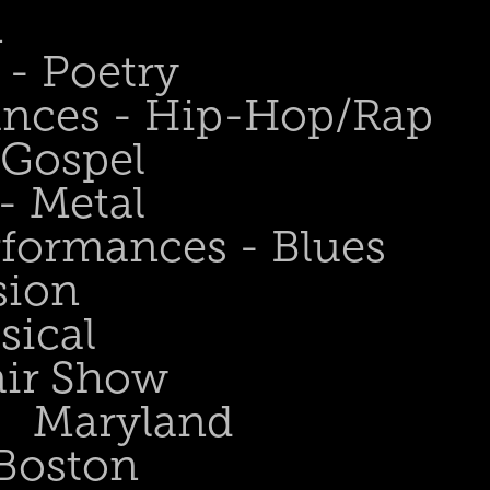
n
- Poetry
ances - Hip-Hop/Rap
 Gospel
- Metal
rformances - Blues
sion
sical
air Show
Maryland
Boston