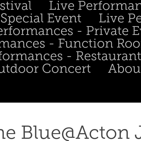
stival
Live Performa
Special Event
Live P
erformances - Private 
rmances - Function Ro
formances - Restaurant
utdoor Concert
Abou
ne Blue@Acton J