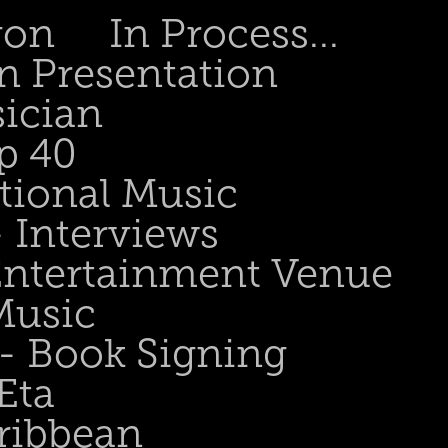
gon
In Process...
n Presentation
sician
p 40
tional Music
- Interviews
 Entertainment Venue
Music
 - Book Signing
Eta
ribbean