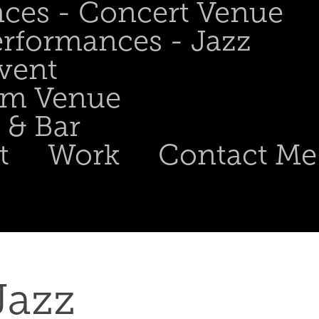
nces - Concert Venue
erformances - Jazz
Event
om Venue
 & Bar
t
Work
Contact Me
azz 