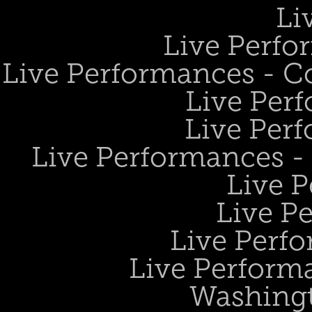
Li
Live Perfo
Live Performances - 
Live Perf
Live Perf
Live Performances 
Live 
Live P
Live Perf
Live Performa
Washing