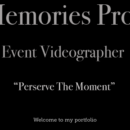
Welcome to my portfolio