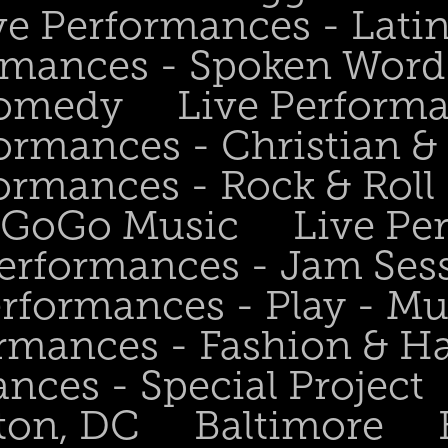
ve Performances - Lati
rmances - Spoken Word 
Comedy
Live Perform
ormances - Christian &
ormances - Rock & Roll 
- GoGo Music
Live Pe
Performances - Jam Ses
erformances - Play - Mu
ormances - Fashion & H
nces - Special Project
ton, DC
Baltimore