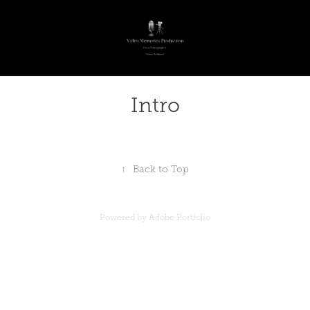
Intro
↑
Back to Top
Powered by
Adobe Portfolio