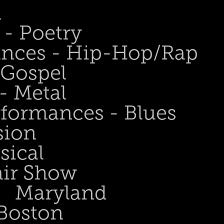
n
- Poetry
ances - Hip-Hop/Rap
 Gospel
- Metal
rformances - Blues
sion
sical
air Show
Maryland
Boston