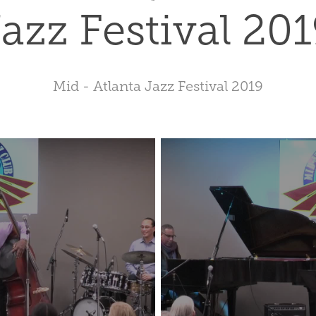
azz Festival 20
Mid - Atlanta Jazz Festival 2019