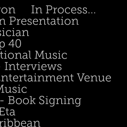
gon
In Process...
n Presentation
sician
p 40
tional Music
- Interviews
 Entertainment Venue
Music
 - Book Signing
Eta
ribbean