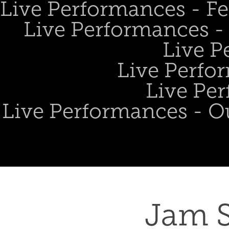
Live Performances - Fe
Live Performances - 
Live P
Live Perfo
Live Per
Live Performances - O
Jam S