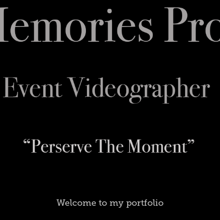
Welcome to my portfolio