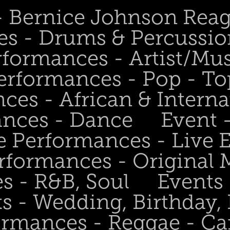
 - Bernice Johnson Rea
es - Drums & Percussio
rformances - Artist/Mu
erformances - Pop - To
ces - African & Interna
ances - Dance
Event 
e Performances - Live
rformances - Original 
s - R&B, Soul
Events
s - Wedding, Birthday, 
ormances - Reggae - Ca