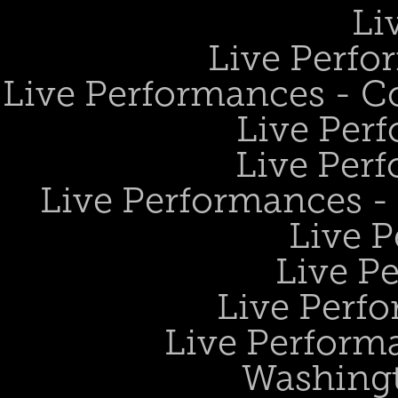
Li
Live Perfo
Live Performances - 
Live Perf
Live Perf
Live Performances 
Live 
Live P
Live Perf
Live Performa
Washing