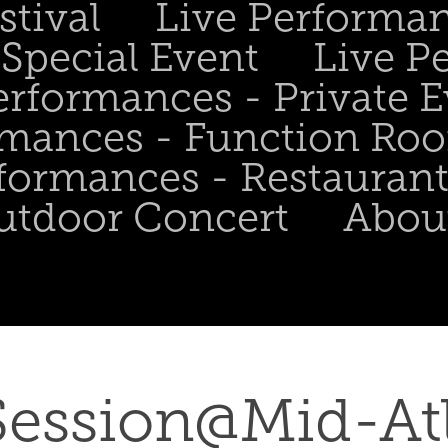
stival
Live Performa
Special Event
Live P
erformances - Private 
rmances - Function Ro
formances - Restaurant
utdoor Concert
Abou
ession@Mid-Atla