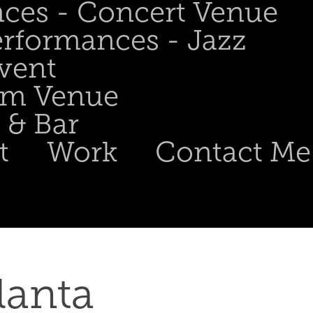
nces - Concert Venue
erformances - Jazz
Event
om Venue
 & Bar
t
Work
Contact Me
nta  