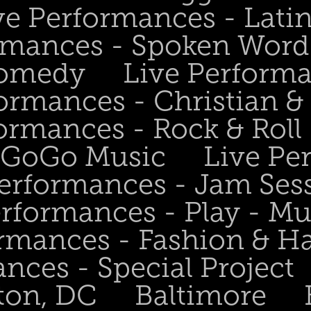
ve Performances - Lati
rmances - Spoken Word 
Comedy
Live Perform
ormances - Christian &
ormances - Rock & Roll 
- GoGo Music
Live Pe
Performances - Jam Ses
erformances - Play - Mu
ormances - Fashion & H
nces - Special Project
ton, DC
Baltimore