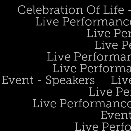
Celebration Of Life
Live Performanc
Live Pe
Live P
Live Performan
Live Perform
Event - Speakers
Liv
Live Pe
Live Performance
Event
Live Perf