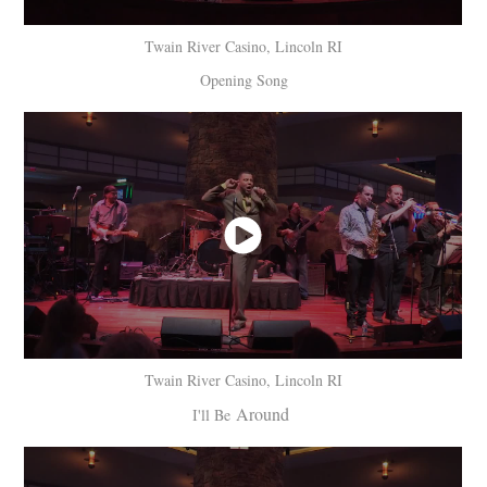
Twain River Casino, Lincoln RI
Opening Song
Twain River Casino, Lincoln RI
Around
I'll Be