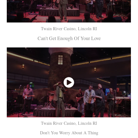
Twain River Casino, Lincoln RI
Can't Get Enough Of Your Love
Twain River Casino, Lincoln RI
Don't You Worry About A Thing