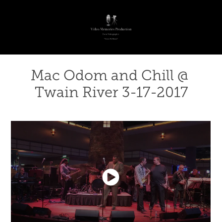
Mac Odom and Chill @ 
Twain River 3-17-2017