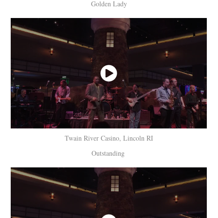
Golden Lady
Twain River Casino, Lincoln RI
Outstanding