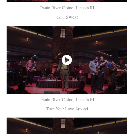
Twain River Casino, Lincoln RI
Sweat
Cold
Twain River Casino, Lincoln RI
Turn Your Love Around