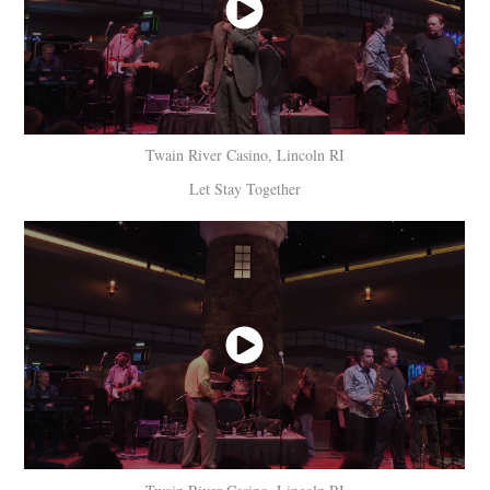
Twain River Casino, Lincoln RI
Let Stay Together