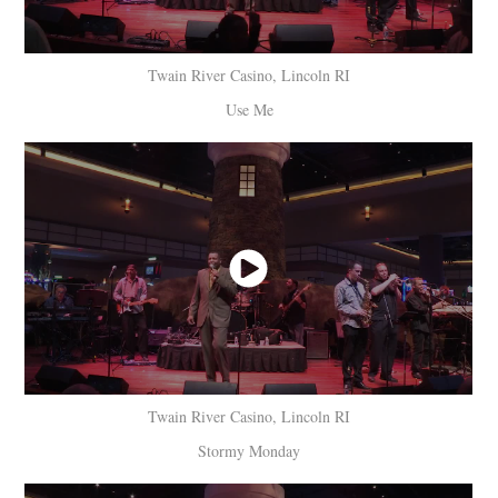
Twain River Casino, Lincoln RI
Use Me
Twain River Casino, Lincoln RI
Stormy Monday