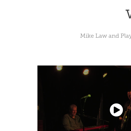
Mike Law and Pla