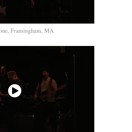
Bone, Framingham, MA