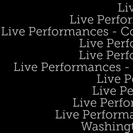
Li
Live Perfo
Live Performances - 
Live Perf
Live Perf
Live Performances 
Live 
Live P
Live Perf
Live Performa
Washing