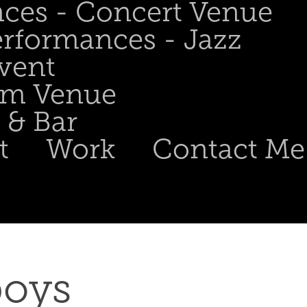
nces - Concert Venue
erformances - Jazz
Event
om Venue
 & Bar
t
Work
Contact Me
oys 