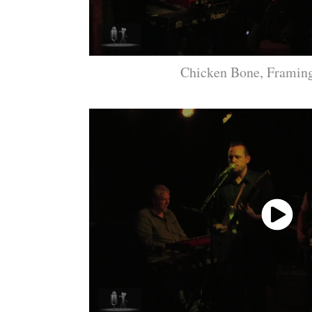
Chicken Bone, Frami