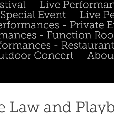
stival
Live Performa
Special Event
Live P
erformances - Private 
rmances - Function Ro
formances - Restaurant
utdoor Concert
Abou
e Law and Playb