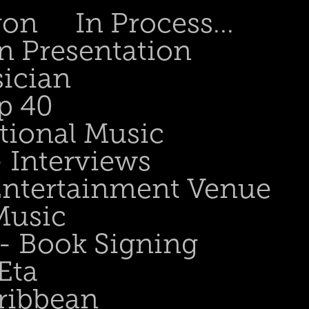
gon
In Process...
n Presentation
sician
p 40
tional Music
- Interviews
 Entertainment Venue
Music
 - Book Signing
Eta
ribbean