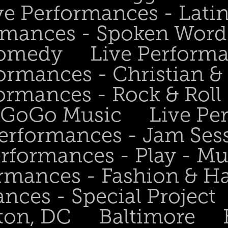
ve Performances - Lati
rmances - Spoken Word 
Comedy
Live Perform
ormances - Christian &
ormances - Rock & Roll 
- GoGo Music
Live Pe
Performances - Jam Ses
erformances - Play - Mu
ormances - Fashion & H
nces - Special Project
ton, DC
Baltimore