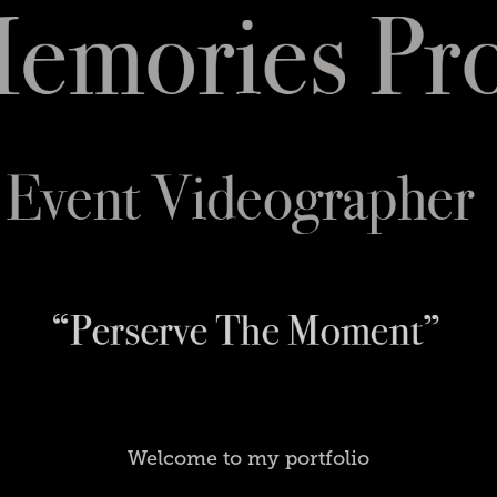
Welcome to my portfolio