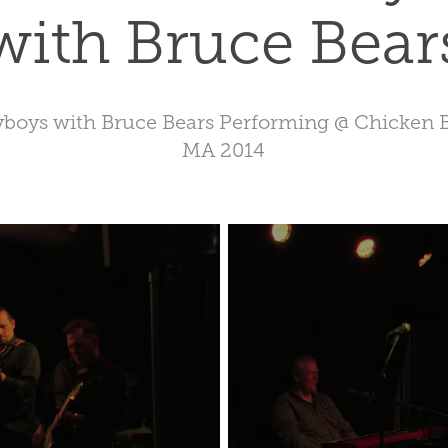
with Bruce Bear
yboys with Bruce Bears Performing @ Chicken