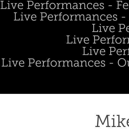
Live Performances - Fe
Live Performances - 
Live P
Live Perfo
Live Per
Live Performances - O
Mik