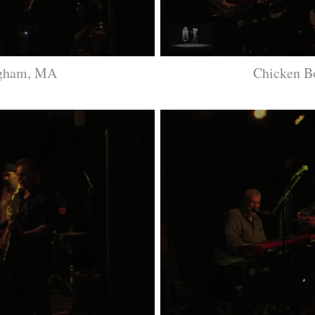
ngham, MA
Chicken 