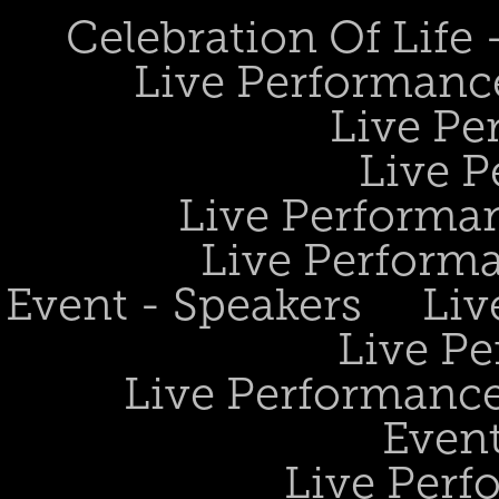
Celebration Of Life
Live Performanc
Live Pe
Live P
Live Performan
Live Perform
Event - Speakers
Liv
Live Pe
Live Performance
Event
Live Perf