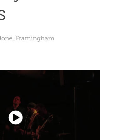
s
 Bone, Framingham