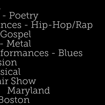
n
- Poetry
ances - Hip-Hop/Rap
 Gospel
- Metal
rformances - Blues
sion
sical
air Show
Maryland
Boston