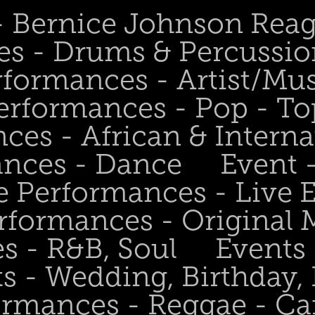
 - Bernice Johnson Rea
es - Drums & Percussio
rformances - Artist/Mu
erformances - Pop - To
ces - African & Interna
ances - Dance
Event 
e Performances - Live
rformances - Original 
s - R&B, Soul
Events
s - Wedding, Birthday, 
ormances - Reggae - Ca