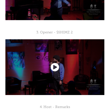
3. Opener - $SHIMZ 2
4. Host - Remarks