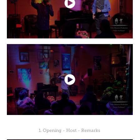
1. Opening - Host - Remarks