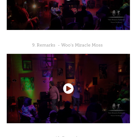
9. Remarks - Woo's Miracle Moss