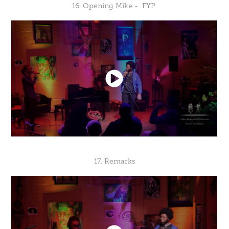
16. Opening Mike - FYP
17. Remarks