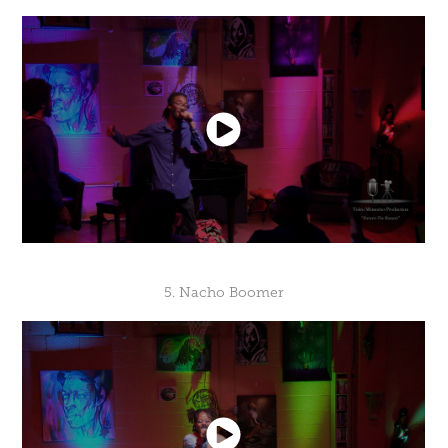
5. Nacho Boomer