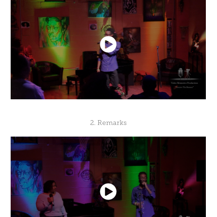
2. Remarks