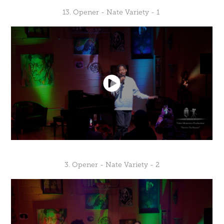
13. Opener - Nate Variety - 1
3. Opener - Nate Variety - 2