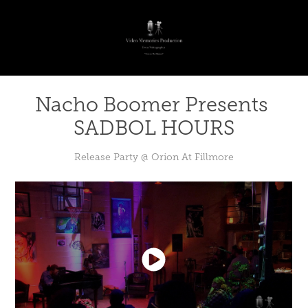
Nacho Boomer Presents 
SADBOL HOURS
Release Party @ Orion At Fillmore