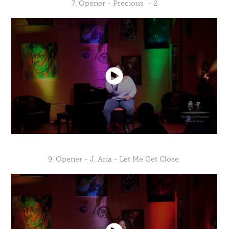
7. Opener - Precious - 2
9. Opener - J. Aria - Let Me Get Close