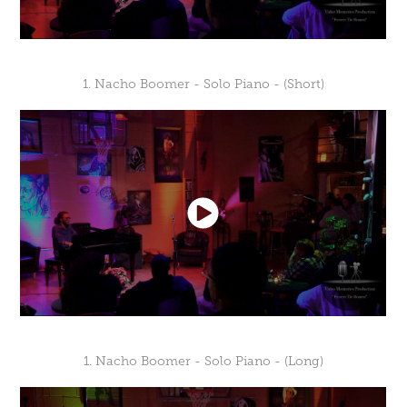
1. Nacho Boomer - Solo Piano - (Short)
1. Nacho Boomer - Solo Piano - (Long)