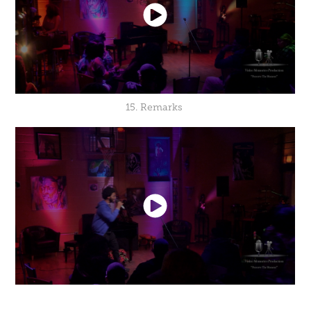
15. Remarks