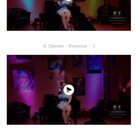
6. Opener - Precious - 1