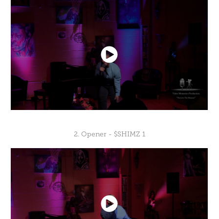
2. Opener - $SHIMZ 1