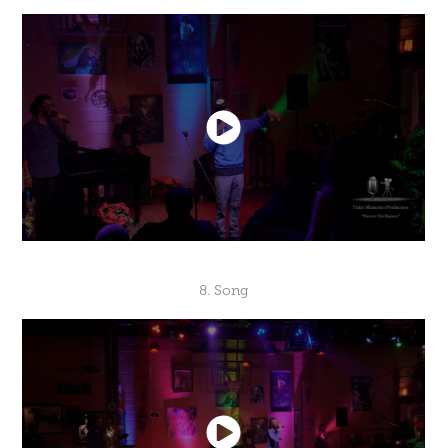
8. Song