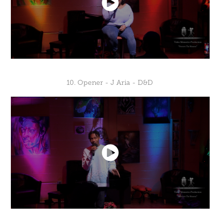
10. Opener - J Aria - D&D