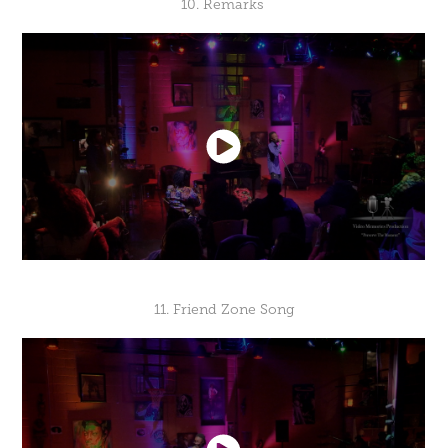
10. Remarks
11. Friend Zone Song