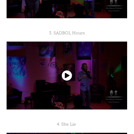
3. SADBOL Hours
4. She Lie