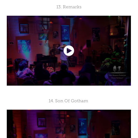
13. Remarks
14. Son Of Gotham