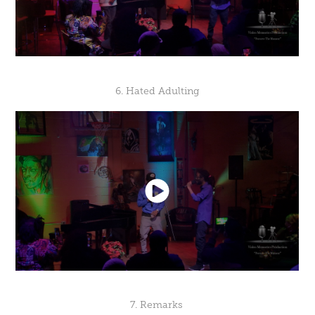
6. Hated Adulting
7. Remarks