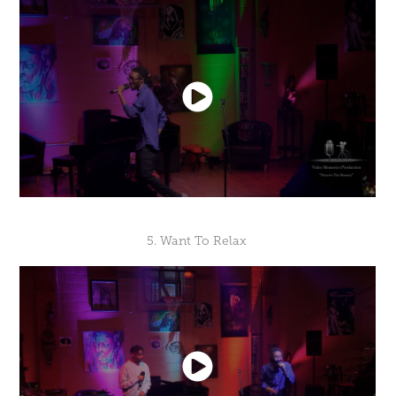
5. Want To Relax