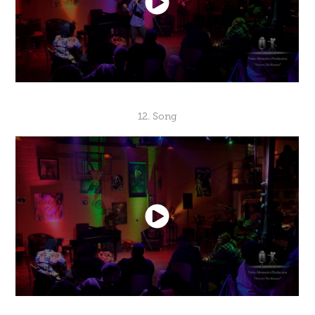
12. Song