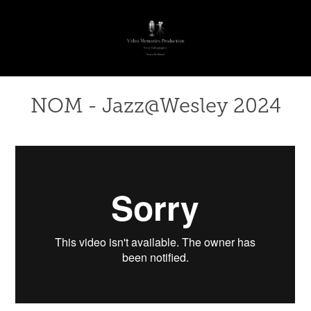
NOM - Jazz@Wesley 2024