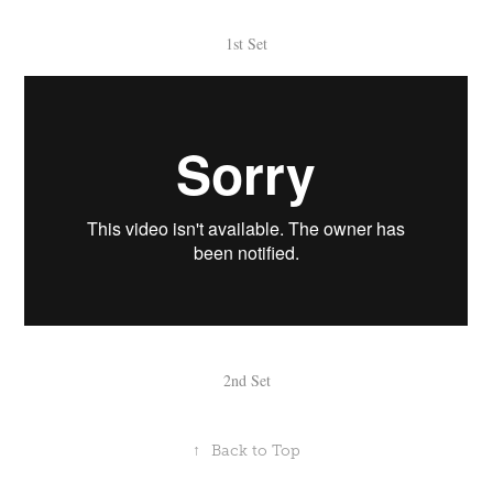
1st Set
2nd Set
↑
Back to Top