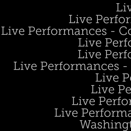
Li
Live Perfo
Live Performances - 
Live Perf
Live Perf
Live Performances 
Live 
Live P
Live Perf
Live Performa
Washing