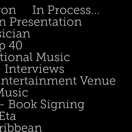
gon
In Process...
n Presentation
sician
p 40
tional Music
- Interviews
 Entertainment Venue
Music
 - Book Signing
Eta
ribbean