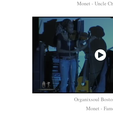
Monet - Uncle Ch
Organixsoul Bosto
Monet - Fam