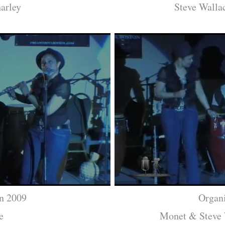
arley
Steve Walla
n 2009
Organ
e
Monet & Steve 