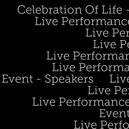
Celebration Of Life
Live Performanc
Live Pe
Live P
Live Performan
Live Perform
Event - Speakers
Liv
Live Pe
Live Performance
Event
Live Perf