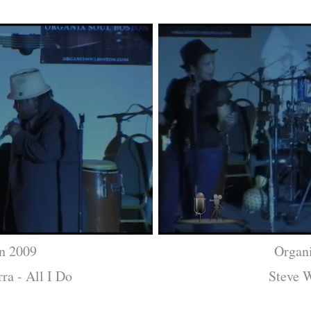
n 2009
Organ
ra - All I Do
Steve W