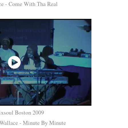
ce - Come With Tha Real
ixsoul Boston 2009
Wallace - Minute By Minute