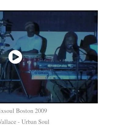
ixsoul Boston 2009
allace - Urban Soul