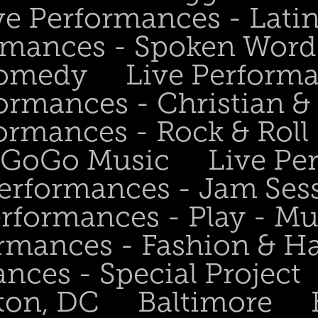
ve Performances - Lati
rmances - Spoken Word 
Comedy
Live Perform
ormances - Christian &
ormances - Rock & Roll 
- GoGo Music
Live Pe
Performances - Jam Ses
erformances - Play - Mu
ormances - Fashion & H
nces - Special Project
ton, DC
Baltimore