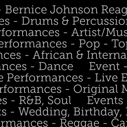
 - Bernice Johnson Rea
es - Drums & Percussio
rformances - Artist/Mu
erformances - Pop - To
ces - African & Interna
ances - Dance
Event 
e Performances - Live
rformances - Original 
s - R&B, Soul
Events
s - Wedding, Birthday, 
ormances - Reggae - Ca