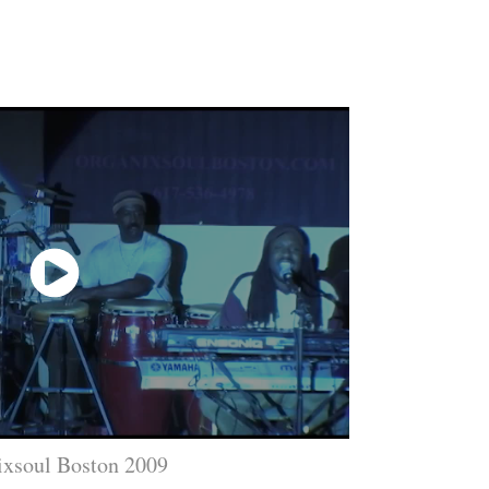
ixsoul Boston 2009