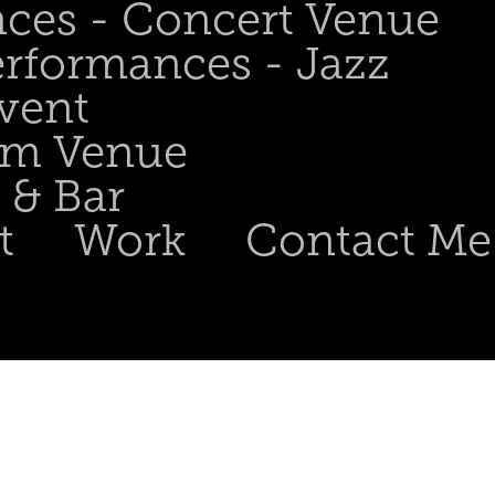
nces - Concert Venue
erformances - Jazz
Event
om Venue
 & Bar
t
Work
Contact Me