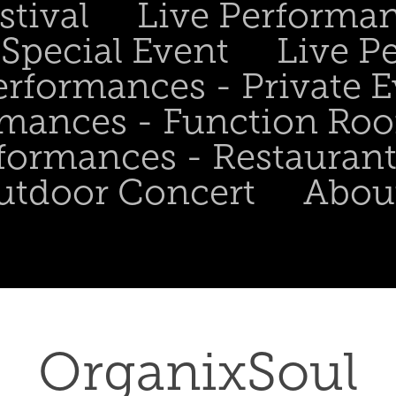
stival
Live Performa
Special Event
Live P
erformances - Private 
rmances - Function Ro
formances - Restaurant
utdoor Concert
Abou
OrganixSoul