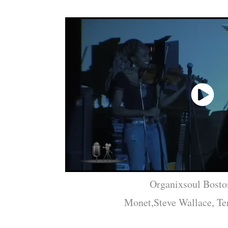
Organixsoul Bosto
Monet,Steve Wallace, Ter