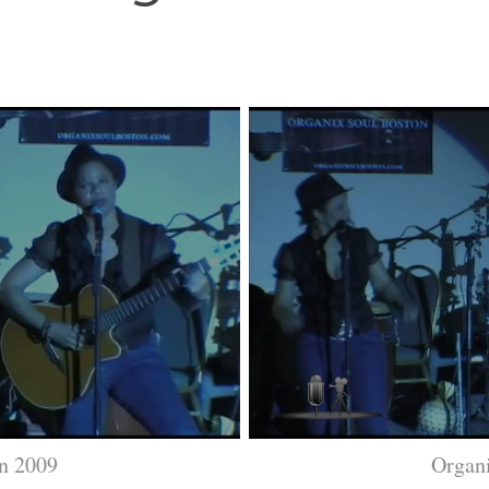
n 2009
Organ