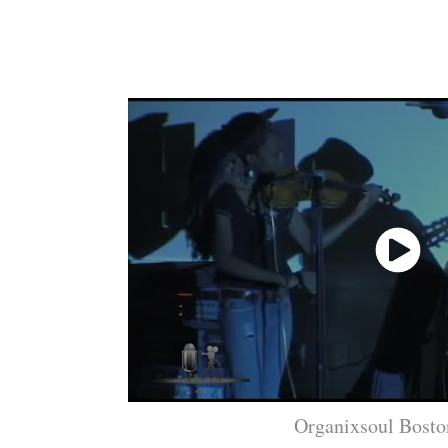
Organixsoul Bosto