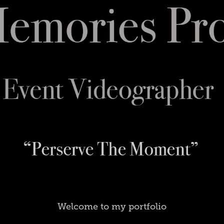
Welcome to my portfolio