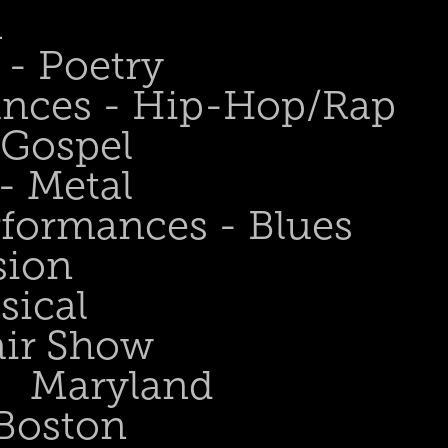
n
- Poetry
ances - Hip-Hop/Rap
 Gospel
- Metal
rformances - Blues
sion
sical
air Show
Maryland
Boston