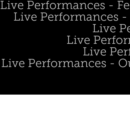
Live Performances - Fe
Live Performances - 
Live P
Live Perfo
Live Per
Live Performances - O