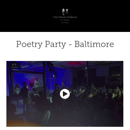
Poetry Party - Baltimore