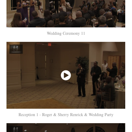
Wedding Ceremony 11
Reception 1 - Roger & Sherry Renrick & Wedding Party