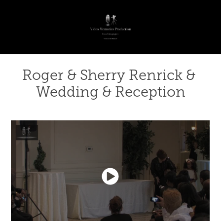
Roger & Sherry Renrick & 
Wedding & Reception