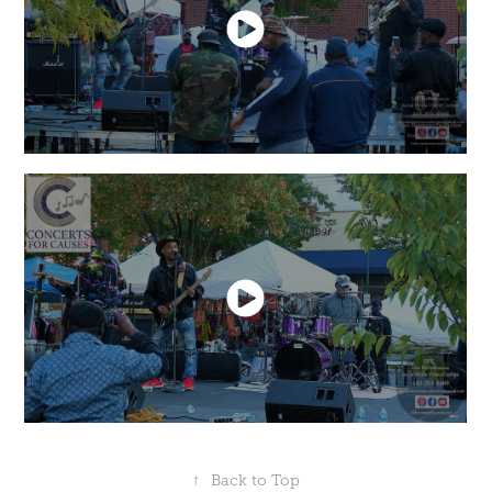
↑
Back to Top