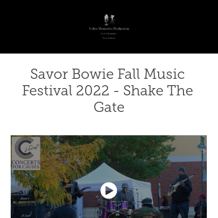
Savor Bowie Fall Music 
Festival 2022 - Shake The 
Gate