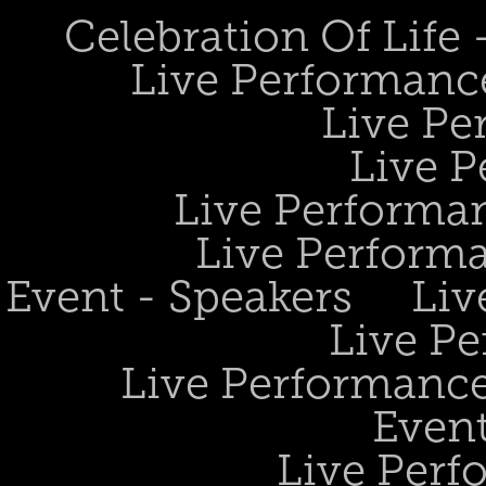
Celebration Of Life
Live Performanc
Live Pe
Live P
Live Performan
Live Perform
Event - Speakers
Liv
Live Pe
Live Performance
Event
Live Perf