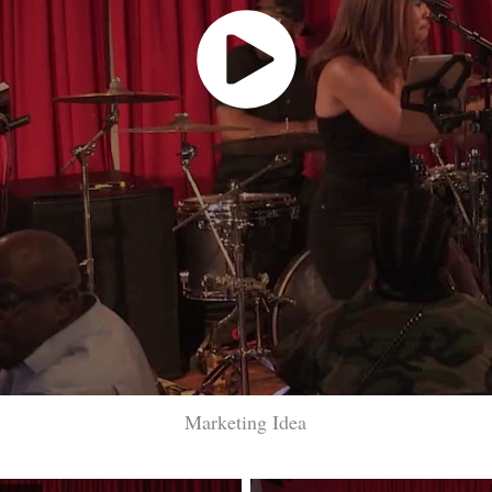
Marketing Idea