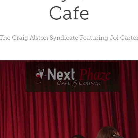
Cafe
The Craig Alston Syndicate Featuring Joi Carte