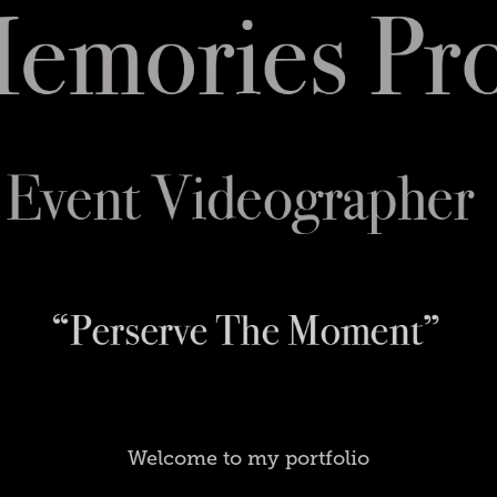
Welcome to my portfolio