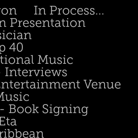
gon
In Process...
n Presentation
sician
p 40
tional Music
- Interviews
 Entertainment Venue
Music
 - Book Signing
Eta
ribbean