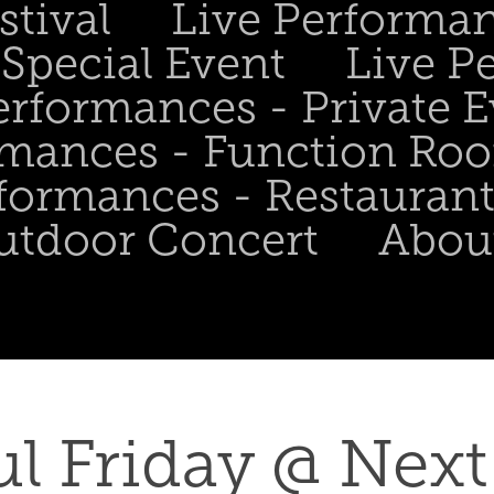
stival
Live Performa
Special Event
Live P
erformances - Private 
rmances - Function Ro
formances - Restaurant
utdoor Concert
Abou
l Friday @ Next 