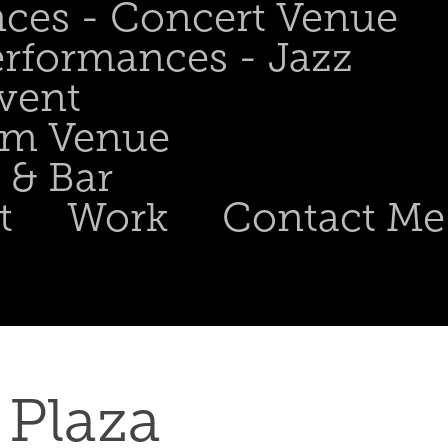
nces - Concert Venue
erformances - Jazz
Event
om Venue
 & Bar
t
Work
Contact Me
Plaza 