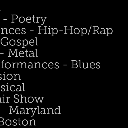
n
- Poetry
ances - Hip-Hop/Rap
 Gospel
- Metal
rformances - Blues
sion
sical
air Show
Maryland
Boston