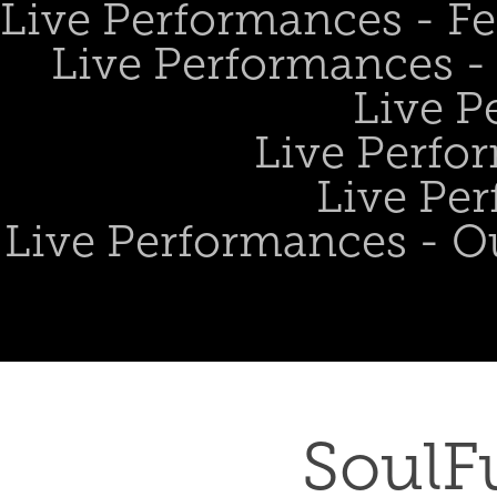
Live Performances - Fe
Live Performances - 
Live P
Live Perfo
Live Per
Live Performances - O
SoulFu