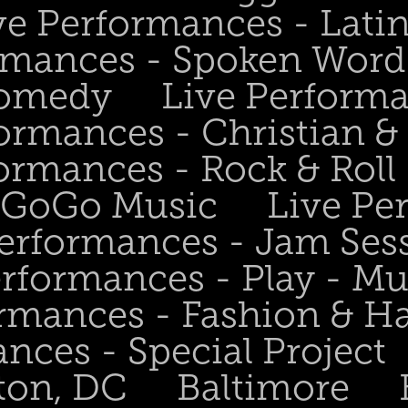
ve Performances - Lati
rmances - Spoken Word 
Comedy
Live Perform
ormances - Christian &
ormances - Rock & Roll 
- GoGo Music
Live Pe
Performances - Jam Ses
erformances - Play - Mu
ormances - Fashion & H
nces - Special Project
ton, DC
Baltimore