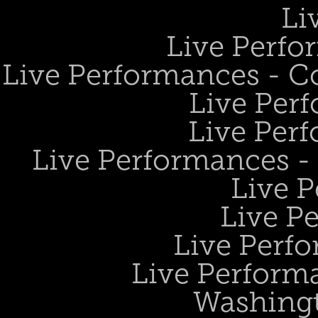
Li
Live Perfo
Live Performances - 
Live Perf
Live Perf
Live Performances 
Live 
Live P
Live Perf
Live Performa
Washing