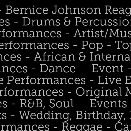
 - Bernice Johnson Rea
es - Drums & Percussio
rformances - Artist/Mu
erformances - Pop - To
ces - African & Interna
ances - Dance
Event 
e Performances - Live
rformances - Original 
s - R&B, Soul
Events
s - Wedding, Birthday, 
ormances - Reggae - Ca