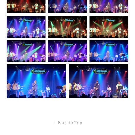
↑
Back to Top