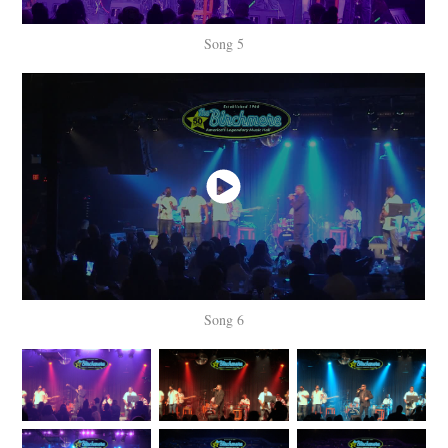
Song 5
Song 6