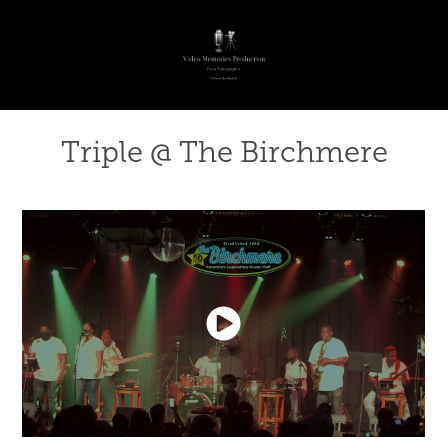
Triple @ The Birchmere