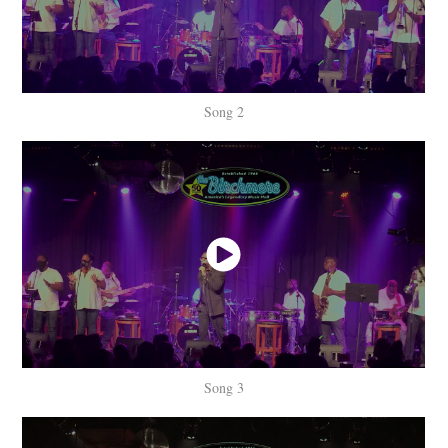
Song 2
Song 3