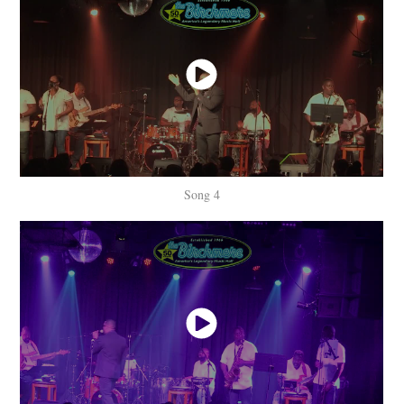
Song 4