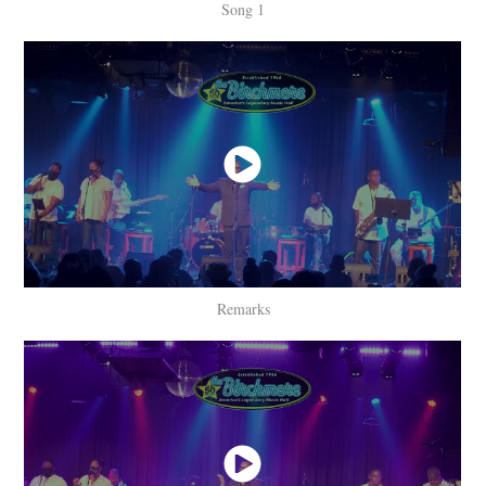
Song 1
Remarks