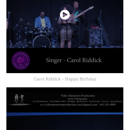
Carol Riddick - Happy Birthday