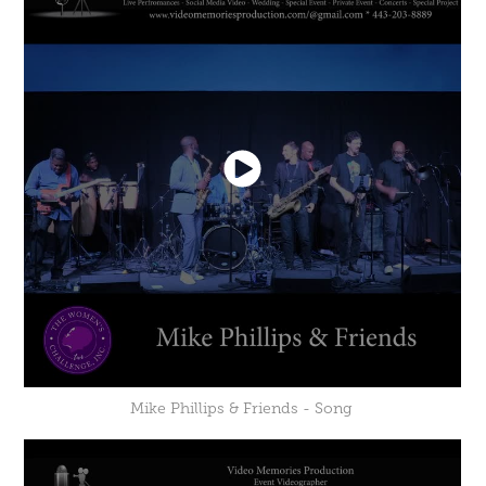
Mike Phillips & Friends - Song