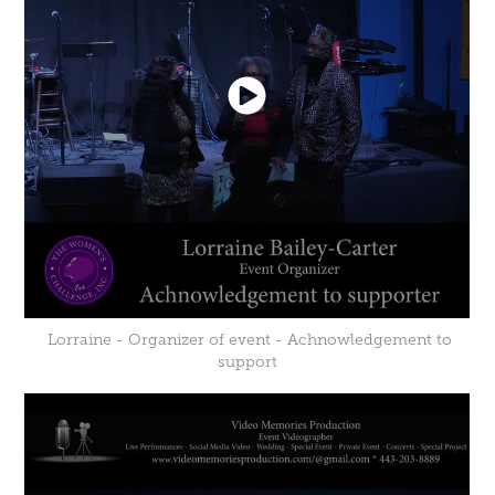
Lorraine - Organizer of event - Achnowledgement to
support