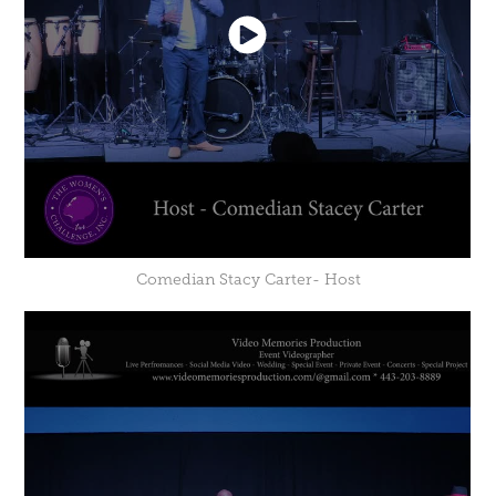
Comedian Stacy Carter- Host