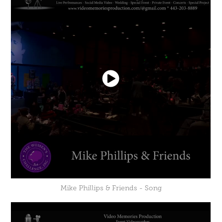
Mike Phillips & Friends - Song