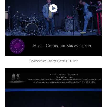
Comedian Stacy Carter- Host