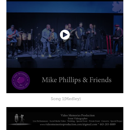
Song 1(Medley)