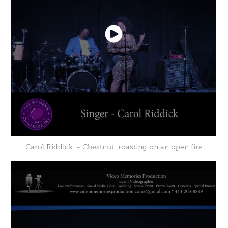
Carol Riddick - Chestnut roasting on an open fire