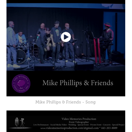
Mike Phillips & Friends - Song