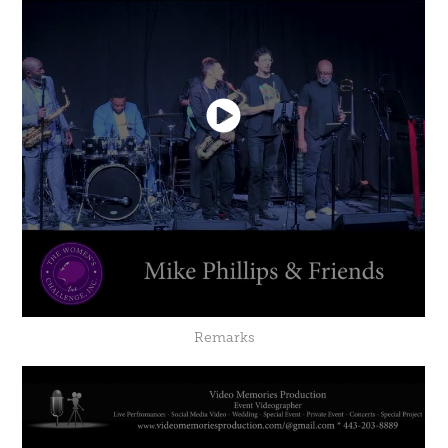
Remarks