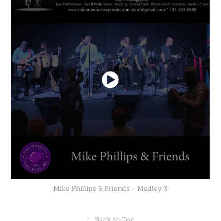
Mike Phillips & Friends - Medley 3
↑
Back to Top