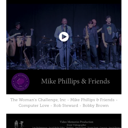
The Woman's Challenge, Inc - Mike Phillips & Friends -
Computer Love - Rob Steward - Bobby Brown