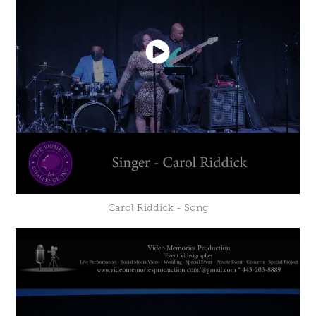
Carol Riddick - Song