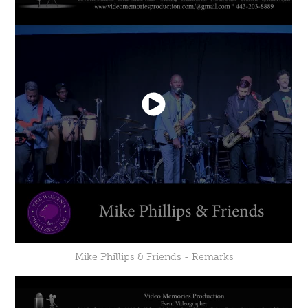
Mike Phillips & Friends - Remarks