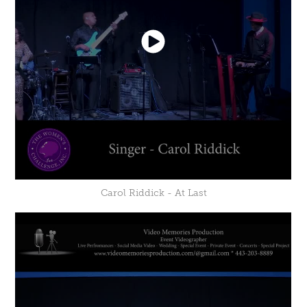
Carol Riddick - At Last