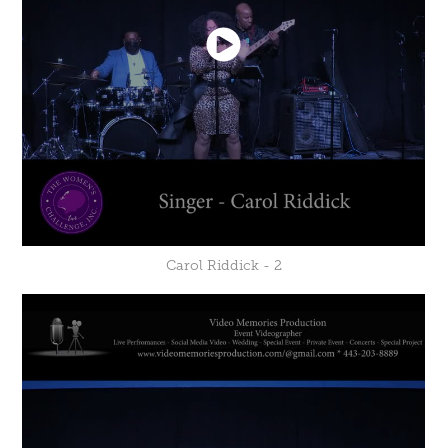
Carol Riddick - 2