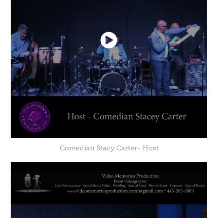
Comedian Stacy Carter- Host