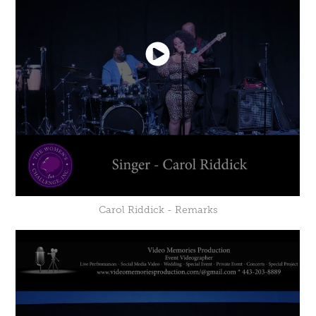
Carol Riddick - Remarks