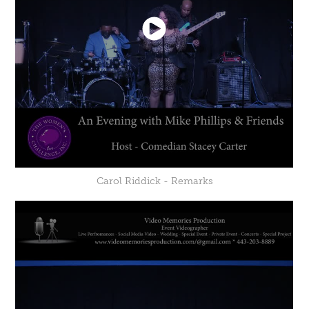
Carol Riddick - Remarks