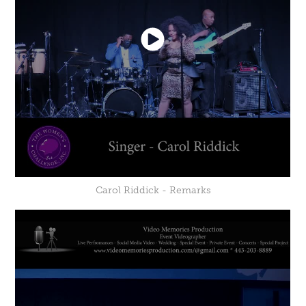
Carol Riddick - Remarks