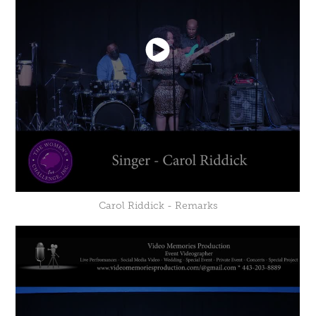
Carol Riddick - Remarks