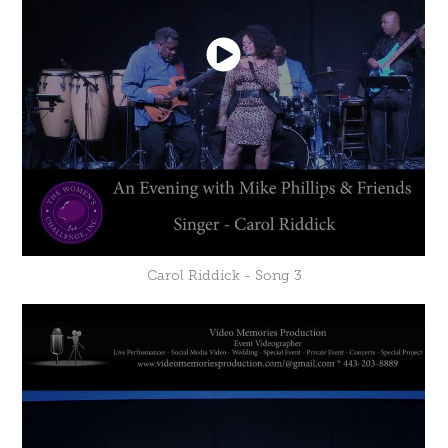
Carol Riddick - Song 3