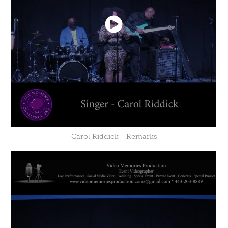
Carol Riddick - Remarks