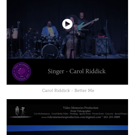
Carol Riddick - Better Me