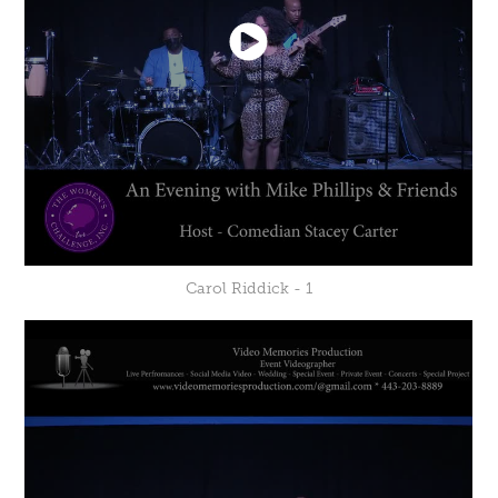
Carol Riddick - 1