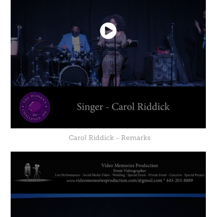
Carol Riddick - Remarks