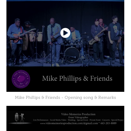
Mike Phillips & Friends - Opening song & Remarks