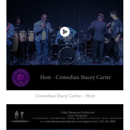
Comedian Stacy Carter - Host