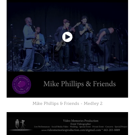
Mike Phillips & Friends - Medley 2