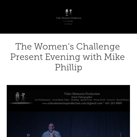
The Women's Challenge 
Present Evening with Mike 
Phillip