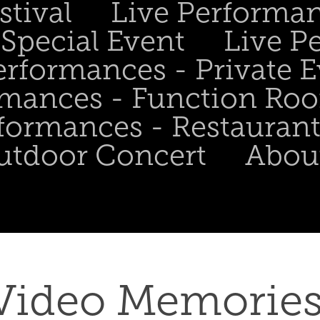
stival
Live Performa
Special Event
Live P
erformances - Private 
rmances - Function Ro
formances - Restaurant
utdoor Concert
Abou
Video Memories