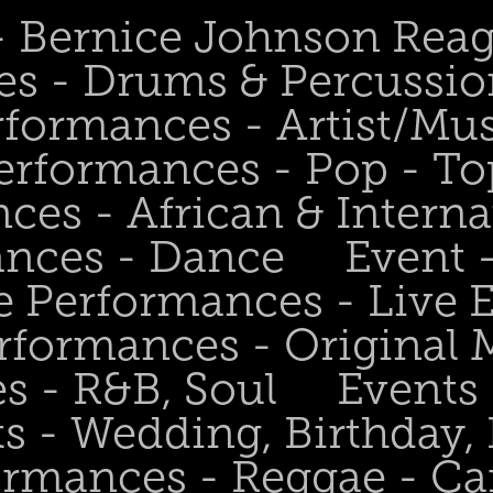
 - Bernice Johnson Rea
es - Drums & Percussio
rformances - Artist/Mu
erformances - Pop - To
ces - African & Interna
ances - Dance
Event 
e Performances - Live
rformances - Original 
s - R&B, Soul
Events
s - Wedding, Birthday, 
ormances - Reggae - Ca