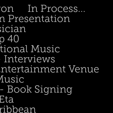
gon
In Process...
n Presentation
sician
p 40
tional Music
- Interviews
 Entertainment Venue
Music
 - Book Signing
Eta
ribbean