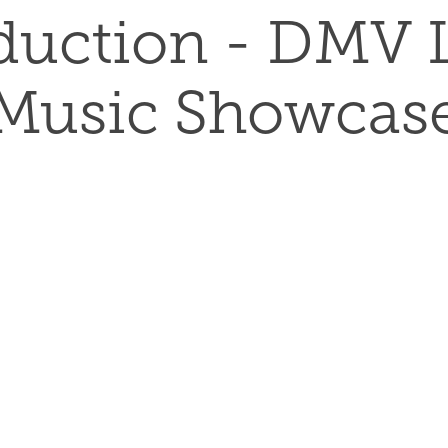
duction - DMV L
Music Showcas