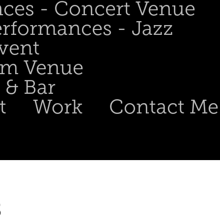
nces - Concert Venue
erformances - Jazz
Event
om Venue
 & Bar
t
Work
Contact Me
 