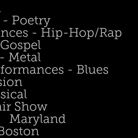
n
- Poetry
ances - Hip-Hop/Rap
 Gospel
- Metal
rformances - Blues
sion
sical
air Show
Maryland
Boston