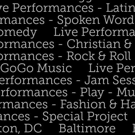
ve Performances - Lati
rmances - Spoken Word 
Comedy
Live Perform
ormances - Christian &
ormances - Rock & Roll 
- GoGo Music
Live Pe
Performances - Jam Ses
erformances - Play - Mu
ormances - Fashion & H
nces - Special Project
ton, DC
Baltimore