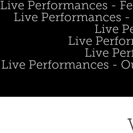
Live Performances - Fe
Live Performances - 
Live P
Live Perfo
Live Per
Live Performances - O