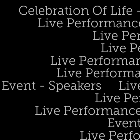
Celebration Of Life
Live Performanc
Live Pe
Live P
Live Performan
Live Perform
Event - Speakers
Liv
Live Pe
Live Performance
Event
Live Perf