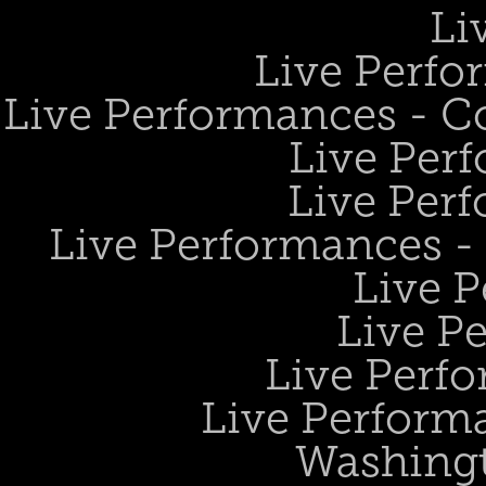
Li
Live Perfo
Live Performances - 
Live Perf
Live Perf
Live Performances 
Live 
Live P
Live Perf
Live Performa
Washing