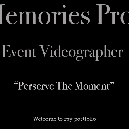
Welcome to my portfolio