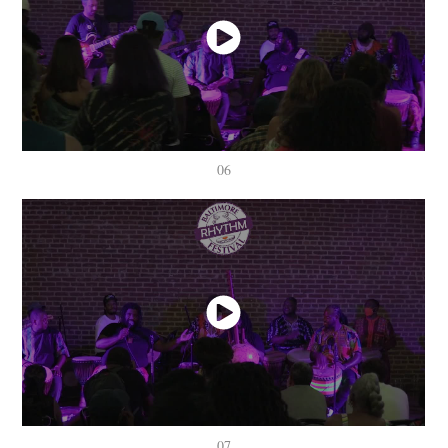
06
07