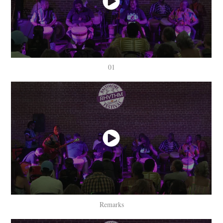
01
Remarks