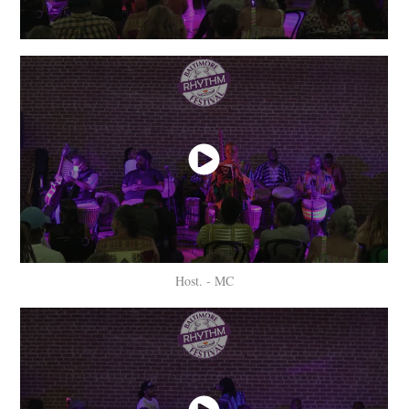
Host. - MC