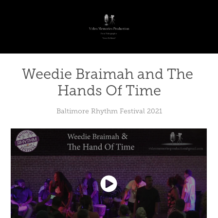
Weedie Braimah and The 
Hands Of Time
Baltimore Rhythm Festival 2021