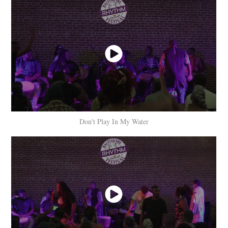
Don't Play In My Water