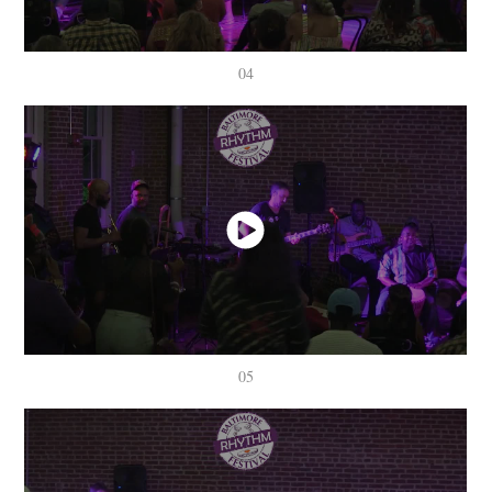
04
05